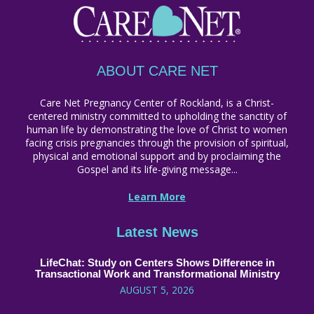
ABOUT CARE NET
Care Net Pregnancy Center of Rockland, is a Christ-
centered ministry committed to upholding the sanctity of
human life by demonstrating the love of Christ to women
facing crisis pregnancies through the provision of spiritual,
physical and emotional support and by proclaiming the
Gospel and its life-giving message...
Learn More
Latest News
LifeChat: Study on Centers Shows Difference in
Transactional Work and Transformational Ministry
AUGUST 5, 2026