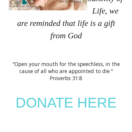
Life, we
are reminded that life is a gift
from God
"Open your mouth for the speechless, in the
cause of all who are appointed to die."
Proverbs 31:8
DONATE HERE