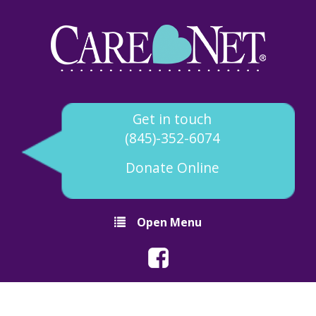
Get in touch
(845)-352-6074
Donate Online
Open Menu