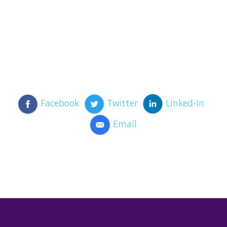
Facebook
Twitter
Linked-In
Email