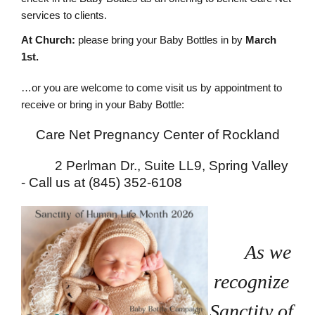
services to clients.
At Church:
please bring your Baby Bottles in by
March
1st.
…or you are welcome to come visit us by appointment to
receive or bring in your Baby Bottle:
Care Net Pregnancy Center of Rockland
2 Perlman Dr., Suite LL9, Spring Valley
-
Call us at (845) 352-6108
As we
recognize
Sanctity of