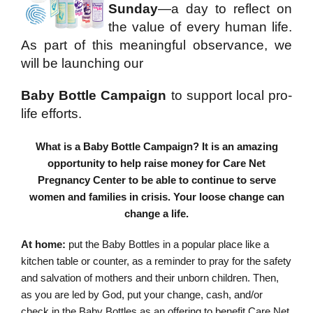
Sunday
—a day to reflect on
the value of every human life.
As part of this meaningful observance, we
will be launching our
Baby Bottle Campaign
to support local pro-
life efforts.
What is a Baby Bottle Campaign? It is an amazing
opportunity to help raise money for Care Net
Pregnancy Center to be able to continue to serve
women and families in crisis. Your loose change can
change a life.
At home:
put the Baby Bottles in a popular place like a
kitchen table or counter, as a reminder to pray for the safety
and salvation of mothers and their unborn children. Then,
as you are led by God, put your change, cash, and/or
check in the Baby Bottles as an offering to benefit Care Net