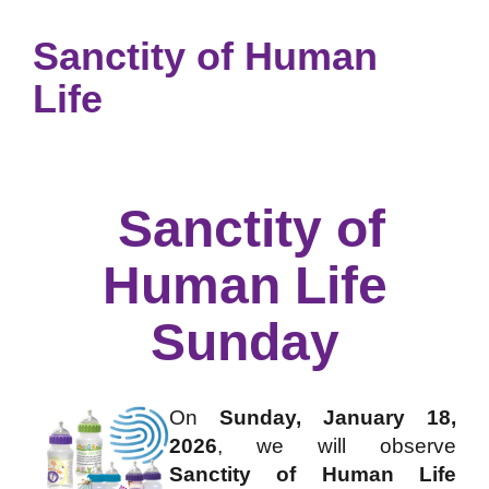
Sanctity of Human
Life
Sanctity of
Human Life
Sunday
On
Sunday, January 18,
2026
, we will observe
Sanctity of Human Life